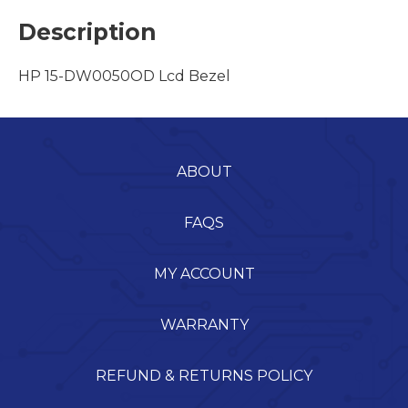
Description
HP 15-DW0050OD Lcd Bezel
ABOUT
FAQS
MY ACCOUNT
WARRANTY
REFUND & RETURNS POLICY