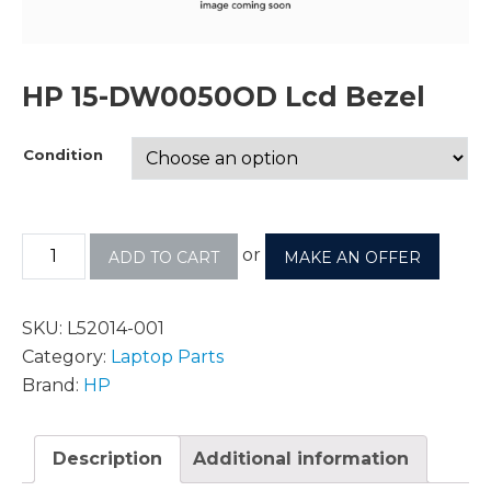
HP 15-DW0050OD Lcd Bezel
Condition
or
ADD TO CART
MAKE AN OFFER
SKU:
L52014-001
Category:
Laptop Parts
Brand:
HP
Description
Additional information