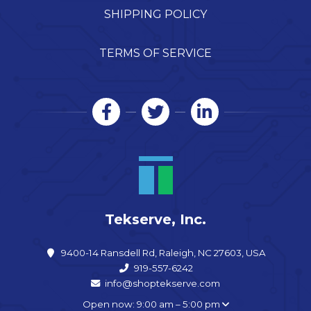
SHIPPING POLICY
TERMS OF SERVICE
Tekserve, Inc.
9400-14 Ransdell Rd, Raleigh, NC 27603, USA
919-557-6242
info@shoptekserve.com
Open now: 9:00 am – 5:00 pm