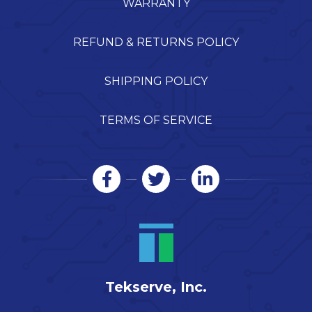
WARRANTY
REFUND & RETURNS POLICY
SHIPPING POLICY
TERMS OF SERVICE
Tekserve, Inc.