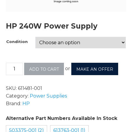
HP 240W Power Supply
Condition
or
ADD TO CART
MAKE AN OFFER
SKU:
611481-001
Category:
Power Supplies
Brand:
HP
Alternative Part Numbers Available In Stock
503375-001 (2)
613763-001 (1)