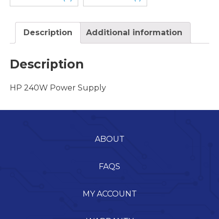
Description
Additional information
Description
HP 240W Power Supply
ABOUT
FAQS
MY ACCOUNT