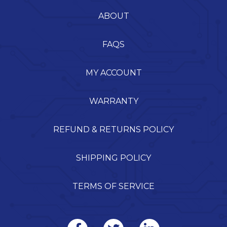
ABOUT
FAQS
MY ACCOUNT
WARRANTY
REFUND & RETURNS POLICY
SHIPPING POLICY
TERMS OF SERVICE