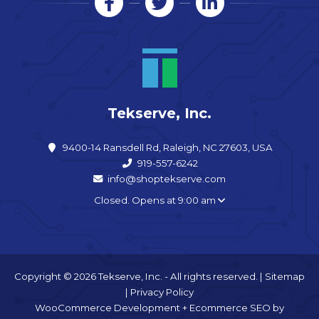
Tekserve, Inc.
9400-14 Ransdell Rd, Raleigh, NC 27603, USA
919-557-6242
info@shoptekserve.com
Closed. Opens at 9:00 am
Copyright © 2026 Tekserve, Inc. - All rights reserved. |
Sitemap
|
Privacy Policy
WooCommerce Development
+
Ecommerce SEO
by