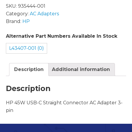
SKU:
935444-001
Category:
AC Adapters
Brand:
HP
Alternative Part Numbers Available In Stock
L43407-001 (0)
Description
Additional information
Description
HP 45W USB-C Straight Connector AC Adapter 3-
pin