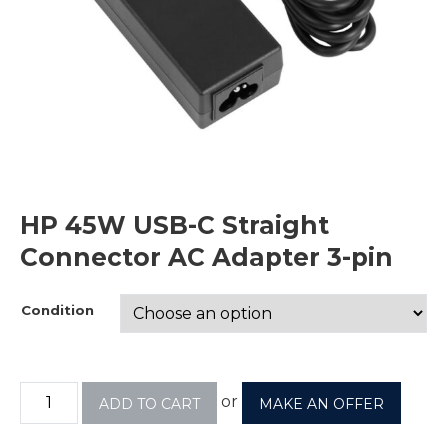
HP 45W USB-C Straight
Connector AC Adapter 3-pin
Condition
or
ADD TO CART
MAKE AN OFFER