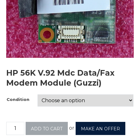
HP 56K V.92 Mdc Data/Fax
Modem Module (Guzzi)
Condition
or
ADD TO CART
MAKE AN OFFER