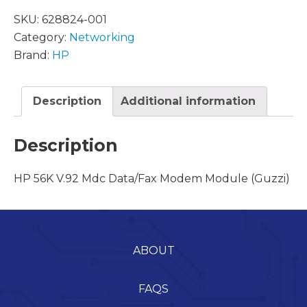
SKU:
628824-001
Category:
Networking
Brand:
HP
Description
Additional information
Description
HP 56K V.92 Mdc Data/Fax Modem Module (Guzzi)
ABOUT
FAQS