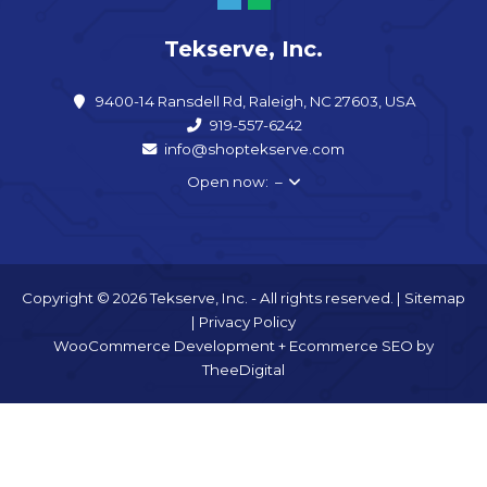
Tekserve, Inc.
9400-14 Ransdell Rd, Raleigh, NC 27603, USA
919-557-6242
info@shoptekserve.com
Open now: –
Copyright © 2026 Tekserve, Inc. - All rights reserved. |
Sitemap
|
Privacy Policy
WooCommerce Development
+
Ecommerce SEO
by
TheeDigital