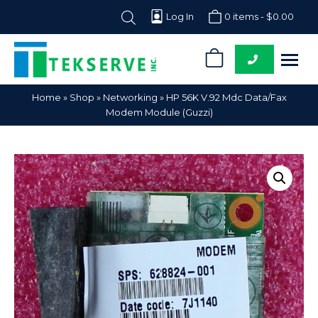
Log In
0 items -
$
0.00
0
Tekserve,
Computer
Home
»
Shop
»
Networking
»
HP 56K V.92 Mdc Data/Fax
Inc.
Parts
Modem Module (Guzzi)
Supplier