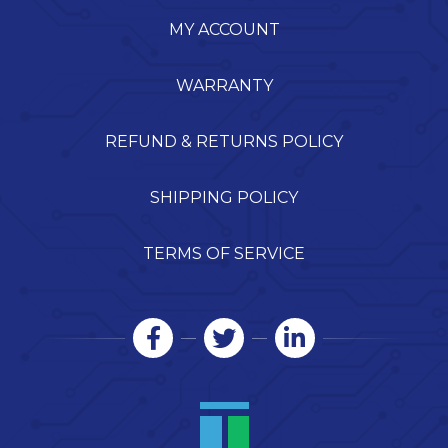
MY ACCOUNT
WARRANTY
REFUND & RETURNS POLICY
SHIPPING POLICY
TERMS OF SERVICE