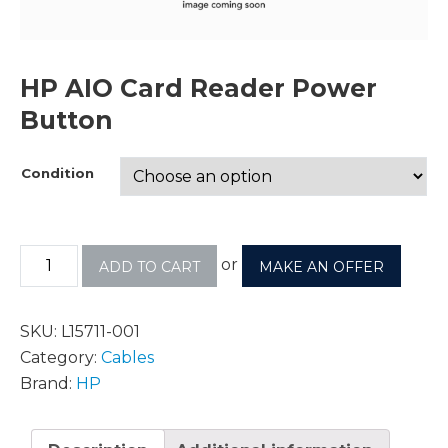
HP AIO Card Reader Power
Button
Condition
or
ADD TO CART
MAKE AN OFFER
SKU:
L15711-001
Category:
Cables
Brand:
HP