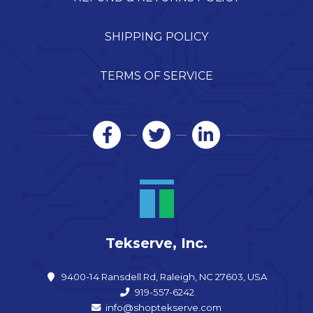
SHIPPING POLICY
TERMS OF SERVICE
Tekserve, Inc.
9400-14 Ransdell Rd, Raleigh, NC 27603, USA
919-557-6242
info@shoptekserve.com