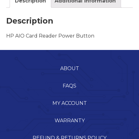
Description
Additional information
Description
HP AIO Card Reader Power Button
ABOUT
FAQS
MY ACCOUNT
WARRANTY
REFUND & RETURNS POLICY