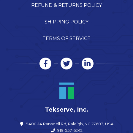
REFUND & RETURNS POLICY
SHIPPING POLICY
TERMS OF SERVICE
Tekserve, Inc.
9400-14 Ransdell Rd, Raleigh, NC 27603, USA
919-557-6242