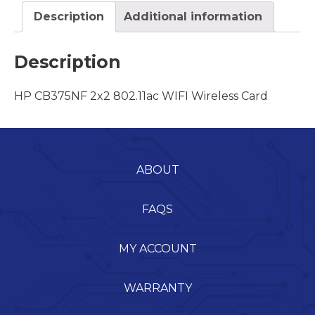
Description
Additional information
Description
HP CB375NF 2x2 802.11ac WIFI Wireless Card
ABOUT
FAQS
MY ACCOUNT
WARRANTY