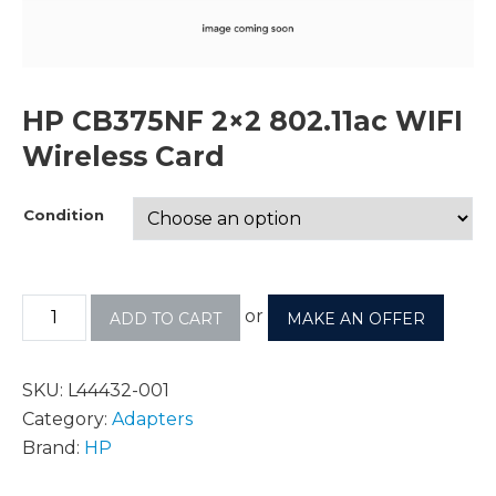
HP CB375NF 2×2 802.11ac WIFI
Wireless Card
Condition
or
ADD TO CART
MAKE AN OFFER
SKU:
L44432-001
Category:
Adapters
Brand:
HP