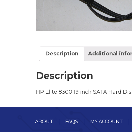
Description
Additional inf
Description
HP Elite 8300 19 inch SATA Hard Dis
ABOUT
FAQS
MY ACCOUNT