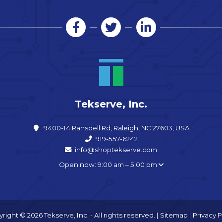
Tekserve, Inc.
9400-14 Ransdell Rd, Raleigh, NC 27603, USA
919-557-6242
info@shoptekserve.com
Open now: 9:00 am – 5:00 pm
right © 2026 Tekserve, Inc. - All rights reserved. |
Sitemap
|
Privacy P