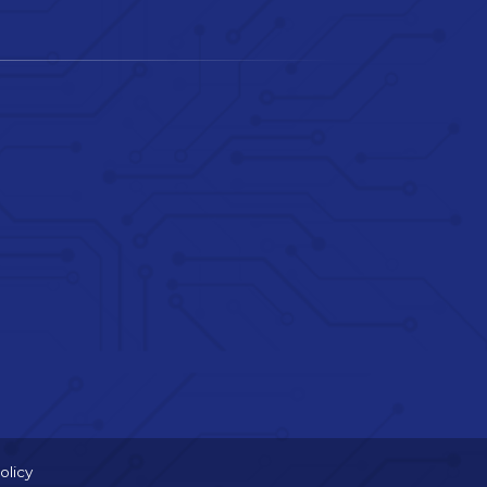
olicy