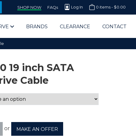
Log In
0 items -
$
0.00
SHOP NOW
FAQs
RVE
BRANDS
CLEARANCE
CONTACT
le
00 19 inch SATA
rive Cable
arts Supplier for Schools
Parts Supplier for Government
End Users & IT Departments
or
MAKE AN OFFER
olesale Computer Parts