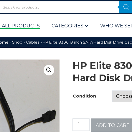
 ALL PRODUCTS
CATEGORIES
WHO WE SE
ome
»
Shop
»
Cables
»
HP Elite 8300 19 inch SATA Hard Disk Drive Cab
HP Elite 83
Hard Disk D
 Policy
Computer P
Condition
Computer 
Corporate 
ADD TO CART
Bulk & Wh