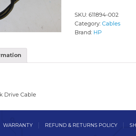
SKU:
611894-002
AC Adapters
Mem
Category:
Cables
Brand:
HP
Batteries
Mice
Cables
Misc
ormation
Docking Station
Moni
Fans and Heat Sinks
Net
Hard Drives
Powe
k Drive Cable
Keyboards
Proc
Laptop Parts
Syst
WARRANTY
REFUND & RETURNS POLICY
SH
LCD’s
Vide