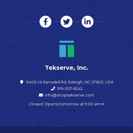
Tekserve, Inc.
9400-14 Ransdell Rd, Raleigh, NC 27603, USA
919-557-6242
info@shoptekserve.com
Closed. Opens tomorrow at 9:00 am