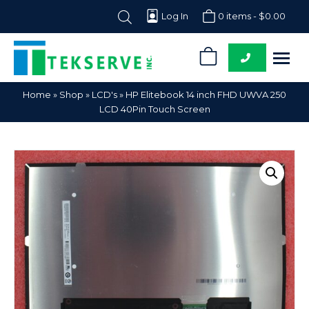
Log In
0 items -
$
0.00
0
Tekserve,
Computer
Home
»
Shop
»
LCD's
»
HP Elitebook 14 inch FHD UWVA 250
Inc.
Parts
LCD 40Pin Touch Screen
Supplier