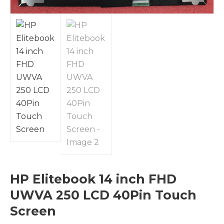
HP Elitebook 14 inch FHD
UWVA 250 LCD 40Pin Touch
Screen