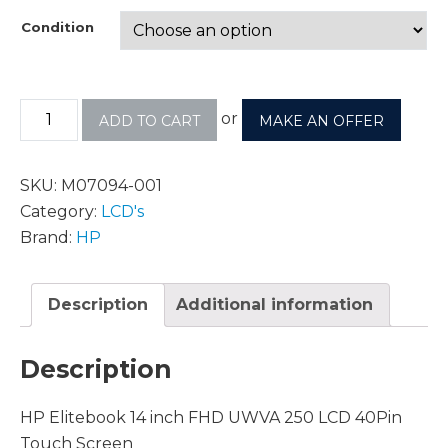
Condition
or
ADD TO CART
MAKE AN OFFER
SKU:
M07094-001
Category:
LCD's
Brand:
HP
Description
Additional information
Description
HP Elitebook 14 inch FHD UWVA 250 LCD 40Pin
Touch Screen