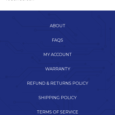
ABOUT
FAQS
MY ACCOUNT
WARRANTY
REFUND & RETURNS POLICY
SHIPPING POLICY
TERMS OF SERVICE