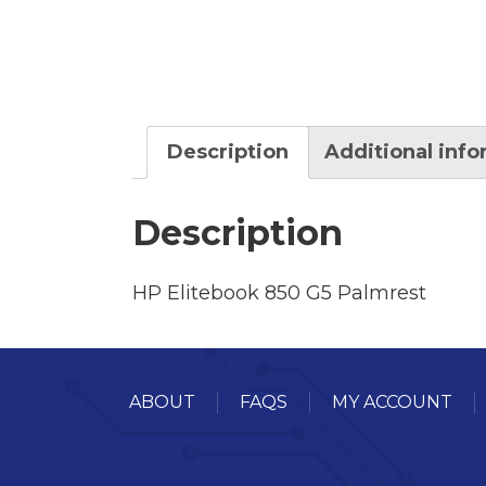
Description
Additional inf
Description
HP Elitebook 850 G5 Palmrest
ABOUT
FAQS
MY ACCOUNT