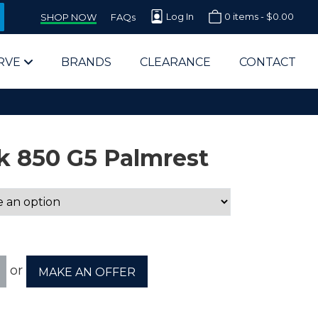
Log In
0 items -
$
0.00
SHOP NOW
FAQs
RVE
BRANDS
CLEARANCE
CONTACT
k 850 G5 Palmrest
arts Supplier for Schools
Parts Supplier for Government
or
MAKE AN OFFER
End Users & IT Departments
olesale Computer Parts