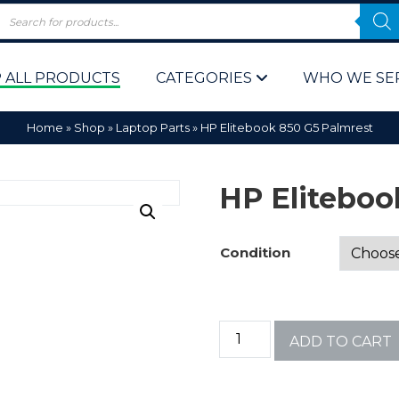
 ALL PRODUCTS
CATEGORIES
WHO WE SE
Home
»
Shop
»
Laptop Parts
»
HP Elitebook 850 G5 Palmrest
HP Eliteboo
Condition
 Policy
Computer P
Computer 
ADD TO CART
Corporate 
Bulk & Wh