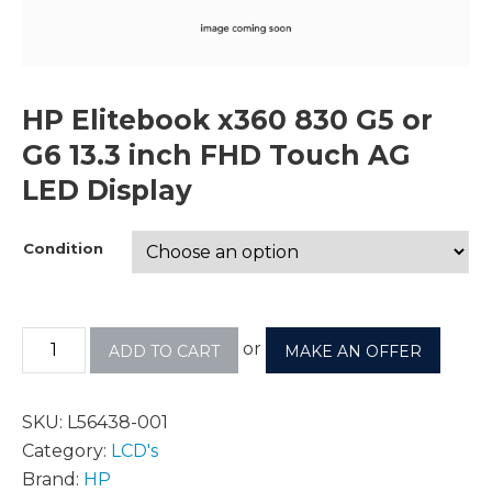
HP Elitebook x360 830 G5 or
G6 13.3 inch FHD Touch AG
LED Display
Condition
or
ADD TO CART
MAKE AN OFFER
SKU:
L56438-001
Category:
LCD's
Brand:
HP