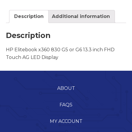
Description
Additional information
Description
HP Elitebook x360 830 G5 or G6 13.3 inch FHD
Touch AG LED Display
ABOUT
FAQS
MY ACCOUNT