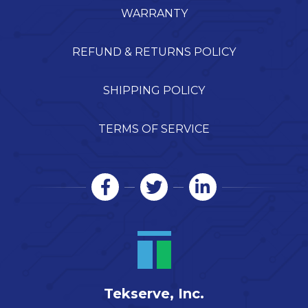
WARRANTY
REFUND & RETURNS POLICY
SHIPPING POLICY
TERMS OF SERVICE
Tekserve, Inc.