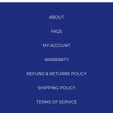
ABOUT
FAQS
MY ACCOUNT
WARRANTY
REFUND & RETURNS POLICY
SHIPPING POLICY
TERMS OF SERVICE