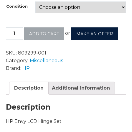
Condition
or
ADD TO CART
MAKE AN OFFER
SKU:
809299-001
Category:
Miscellaneous
Brand:
HP
Description
Additional information
Description
HP Envy LCD Hinge Set