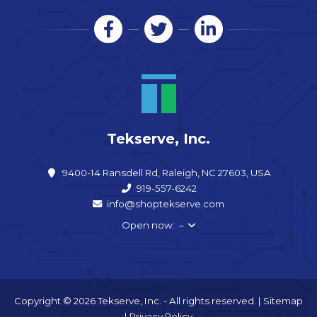
Tekserve, Inc.
9400-14 Ransdell Rd, Raleigh, NC 27603, USA
919-557-6242
info@shoptekserve.com
Open now: –
Copyright © 2026 Tekserve, Inc. - All rights reserved. |
Sitemap
|
Privacy Policy