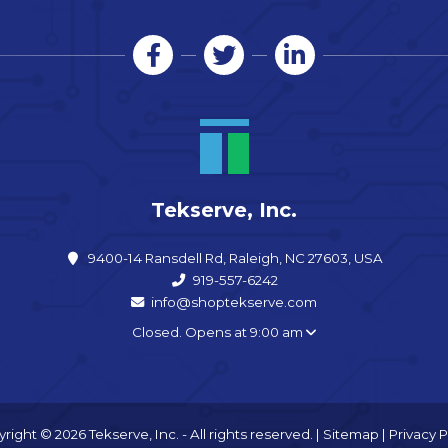
Tekserve, Inc.
9400-14 Ransdell Rd, Raleigh, NC 27603, USA
919-557-6242
info@shoptekserve.com
Closed. Opens at 9:00 am
right © 2026 Tekserve, Inc. - All rights reserved. |
Sitemap
|
Privacy P