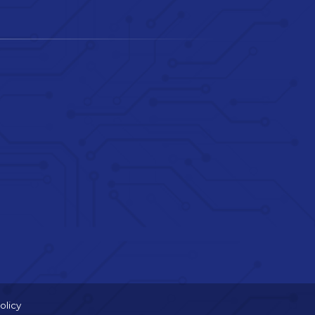
olicy