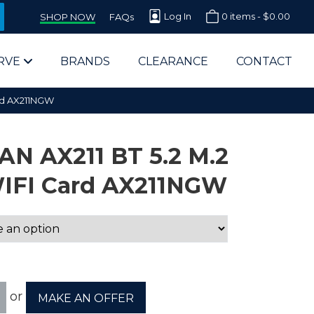
Log In
0 items -
$
0.00
SHOP NOW
FAQs
RVE
BRANDS
CLEARANCE
CONTACT
ard AX211NGW
AN AX211 BT 5.2 M.2
WIFI Card AX211NGW
arts Supplier for Schools
Parts Supplier for Government
End Users & IT Departments
or
MAKE AN OFFER
olesale Computer Parts