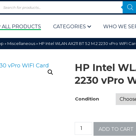
 ALL PRODUCTS
CATEGORIES
WHO WE SE
op
»
Miscellaneous
»
HP Intel WLAN AX211 BT 5.2 M.2 2230 vPro WIFI C
HP Intel WL
2230 vPro 
 Policy
Computer P
Condition
Computer 
Corporate 
ADD TO CART
Bulk & Wh