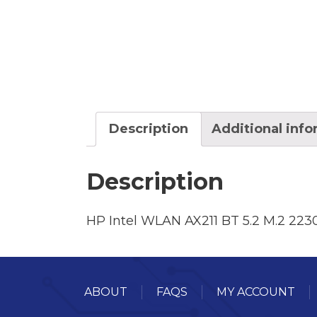
Description
Additional inf
Description
HP Intel WLAN AX211 BT 5.2 M.2 22
ABOUT
FAQS
MY ACCOUNT