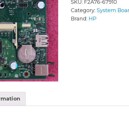
SKU:
F2A76-67910
Category:
System Boa
Brand:
HP
AC Adapters
Mem
Batteries
Mice
Cables
Misc
Docking Station
Moni
Fans and Heat Sinks
Net
Hard Drives
Powe
Keyboards
Proc
ormation
Laptop Parts
Syst
LCD’s
Vide