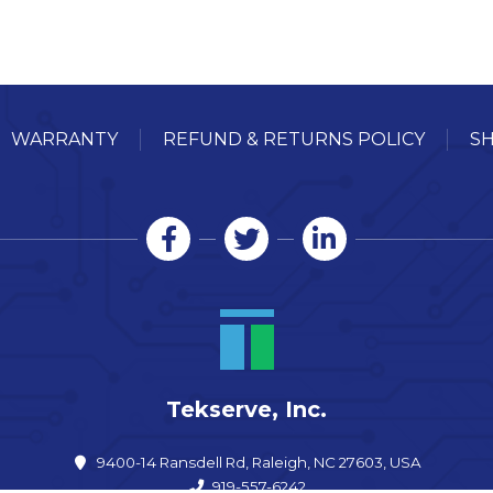
WARRANTY
REFUND & RETURNS POLICY
SH
Tekserve, Inc.
9400-14 Ransdell Rd, Raleigh, NC 27603, USA
919-557-6242