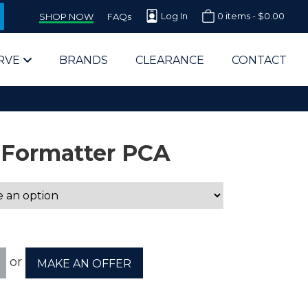
Log In
0 items -
$
0.00
SHOP NOW
FAQs
RVE
BRANDS
CLEARANCE
CONTACT
 Formatter PCA
arts Supplier for Schools
Parts Supplier for Government
or
MAKE AN OFFER
End Users & IT Departments
olesale Computer Parts