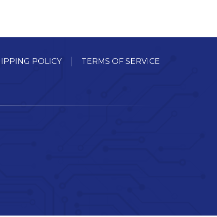
IPPING POLICY
TERMS OF SERVICE