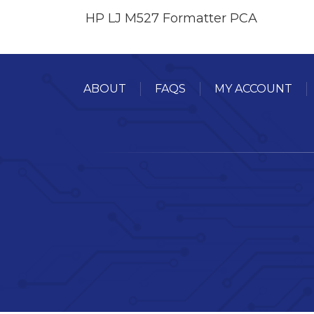
HP LJ M527 Formatter PCA
ABOUT
FAQS
MY ACCOUNT