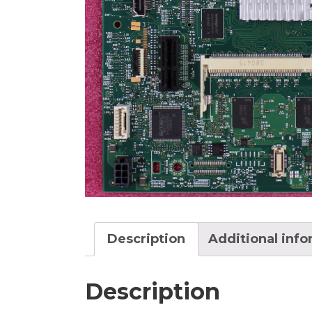
Description
Additional inf
Description