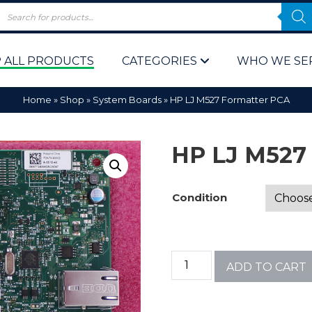
 ALL PRODUCTS
CATEGORIES
WHO WE SE
Home
»
Shop
»
System Boards
»
HP LJ M527 Formatter PCA
HP LJ M527
Condition
 Policy
Computer P
Computer 
ADD TO CART
Corporate 
Bulk & Wh