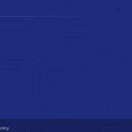
olicy