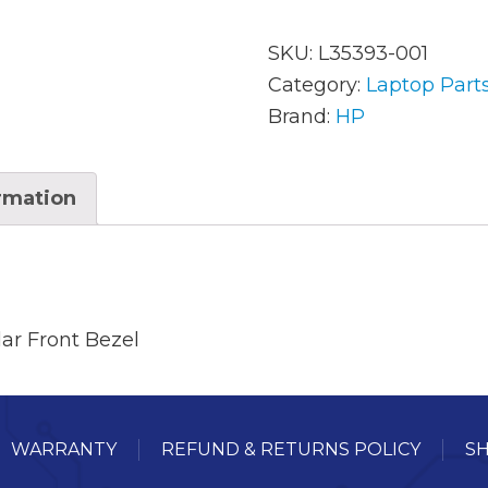
SKU:
L35393-001
AC Adapters
Mem
Category:
Laptop Part
Brand:
HP
Batteries
Mice
Cables
Misc
ormation
Docking Station
Moni
Fans and Heat Sinks
Net
Hard Drives
Powe
ar Front Bezel
Keyboards
Proc
Laptop Parts
Syst
WARRANTY
REFUND & RETURNS POLICY
SH
LCD’s
Vide