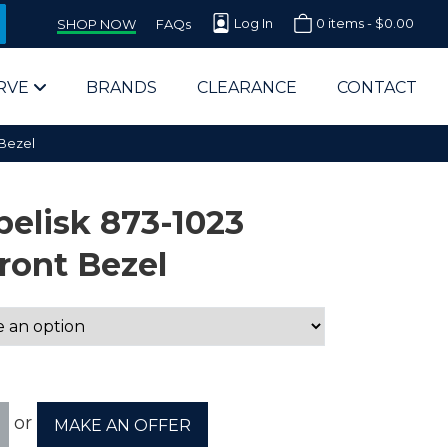
Log In
0 items -
$
0.00
SHOP NOW
FAQs
RVE
BRANDS
CLEARANCE
CONTACT
 Bezel
elisk 873-1023
ront Bezel
arts Supplier for Schools
Parts Supplier for Government
End Users & IT Departments
or
MAKE AN OFFER
olesale Computer Parts