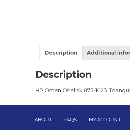
Description
Additional inf
Description
HP Omen Obelisk 873-1023 Triangul
ABOUT
FAQS
MY ACCOUNT