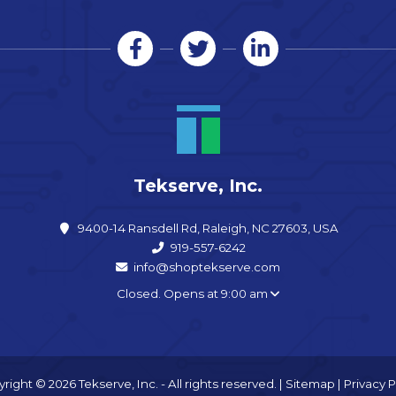
Tekserve, Inc.
9400-14 Ransdell Rd, Raleigh, NC 27603, USA
919-557-6242
info@shoptekserve.com
Closed. Opens at 9:00 am
right © 2026 Tekserve, Inc. - All rights reserved. |
Sitemap
|
Privacy P