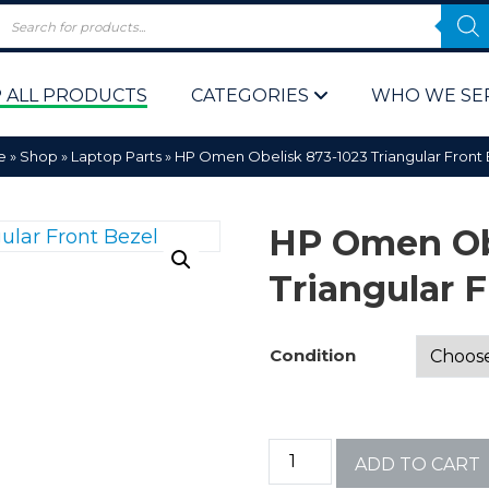
 ALL PRODUCTS
CATEGORIES
WHO WE SE
e
»
Shop
»
Laptop Parts
»
HP Omen Obelisk 873-1023 Triangular Front
HP Omen Ob
Triangular F
 Policy
Computer P
Condition
Computer 
Corporate 
ADD TO CART
Bulk & Wh