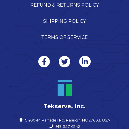
REFUND & RETURNS POLICY
SHIPPING POLICY
TERMS OF SERVICE
Tekserve, Inc.
9400-14 Ransdell Rd, Raleigh, NC 27603, USA
919-557-6242