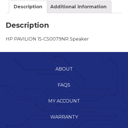
Description
Additional information
Description
HP PAVILION 15-CS0079NR Speaker
ABOUT
FAQS
MY ACCOUNT
WARRANTY