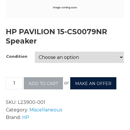
HP PAVILION 15-CS0079NR
Speaker
Condition
or
ADD TO CART
MAKE AN OFFER
SKU:
L23900-001
Category:
Miscellaneous
Brand:
HP