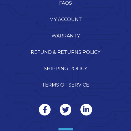
FAQS
MY ACCOUNT
WARRANTY
REFUND & RETURNS POLICY
SHIPPING POLICY
TERMS OF SERVICE