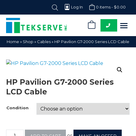
Log In
0 items -
$
0.00
0
Tekserve,
Computer
Home
»
Shop
»
Cables
»
HP Pavilion G7-2000 Series LCD Cable
Inc.
Parts
Supplier
HP Pavilion G7-2000 Series
LCD Cable
Condition
or