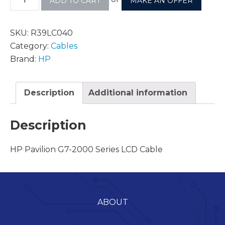
ADD TO CART
MAKE AN OFFER
SKU:
R39LC040
Category:
Cables
Brand:
HP
Description
Additional information
Description
HP Pavilion G7-2000 Series LCD Cable
ABOUT