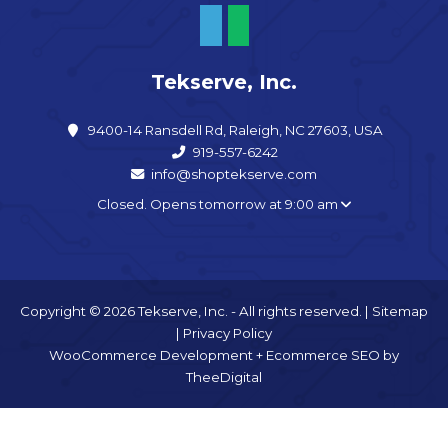
Tekserve, Inc.
9400-14 Ransdell Rd, Raleigh, NC 27603, USA
919-557-6242
info@shoptekserve.com
Closed. Opens tomorrow at 9:00 am
Copyright © 2026 Tekserve, Inc. - All rights reserved. |
Sitemap
|
Privacy Policy
WooCommerce Development
+
Ecommerce SEO
by
TheeDigital