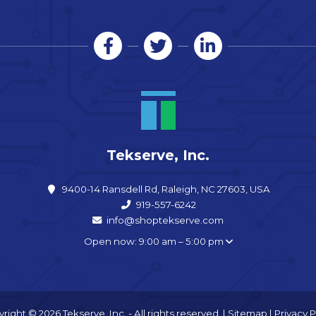
Tekserve, Inc.
9400-14 Ransdell Rd, Raleigh, NC 27603, USA
919-557-6242
info@shoptekserve.com
Open now: 9:00 am – 5:00 pm
right © 2026 Tekserve, Inc. - All rights reserved. |
Sitemap
|
Privacy P