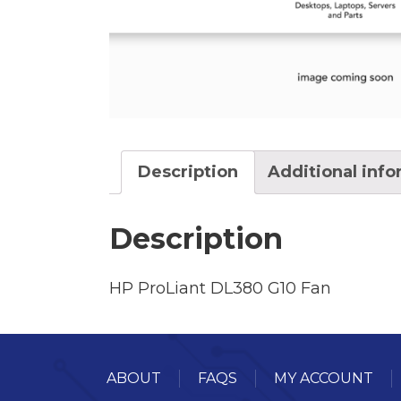
Description
Additional inf
Description
HP ProLiant DL380 G10 Fan
ABOUT
FAQS
MY ACCOUNT