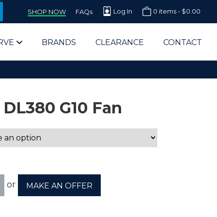
Log In
0 items -
$
0.00
SHOP NOW
FAQs
RVE
BRANDS
CLEARANCE
CONTACT
 DL380 G10 Fan
arts Supplier for Schools
Parts Supplier for Government
or
MAKE AN OFFER
End Users & IT Departments
olesale Computer Parts