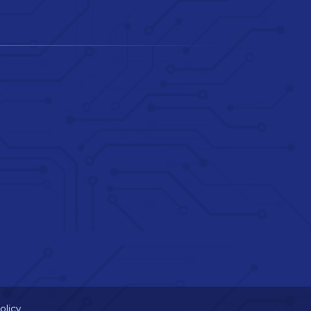
olicy