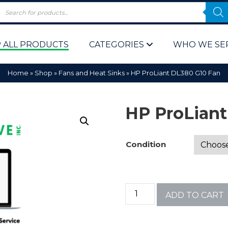
 ALL PRODUCTS
CATEGORIES
WHO WE SE
Home
»
Shop
»
Fans and Heat Sinks
»
HP ProLiant DL380 G10 Fan
HP ProLiant
Condition
 Policy
Computer P
Computer 
ADD TO CART
Corporate 
Bulk & Wh