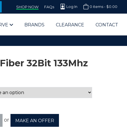
Log In
0 items -
$
0.00
SHOP NOW
FAQs
RVE
BRANDS
CLEARANCE
CONTACT
Fiber 32Bit 133Mhz
arts Supplier for Schools
Parts Supplier for Government
End Users & IT Departments
or
MAKE AN OFFER
olesale Computer Parts