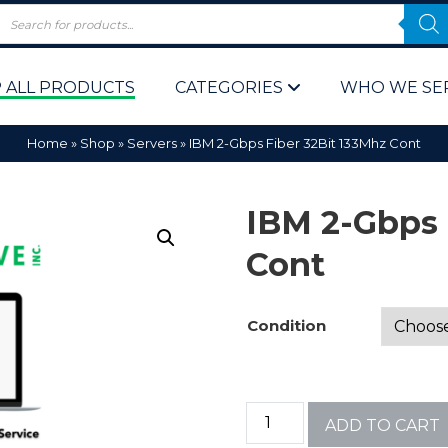
 ALL PRODUCTS
CATEGORIES
WHO WE SE
Home
»
Shop
»
Servers
»
IBM 2-Gbps Fiber 32Bit 133Mhz Cont
IBM 2-Gbps 
Cont
 Policy
Computer P
Condition
Computer 
Corporate 
ADD TO CART
Bulk & Wh