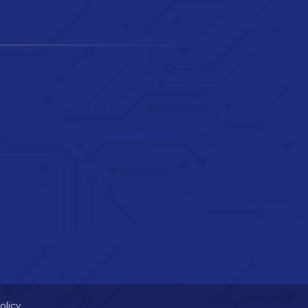
olicy