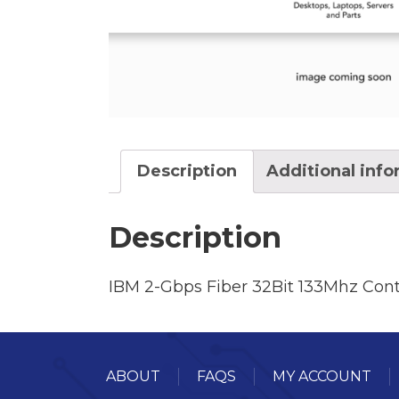
Description
Additional inf
Description
IBM 2-Gbps Fiber 32Bit 133Mhz Con
ABOUT
FAQS
MY ACCOUNT