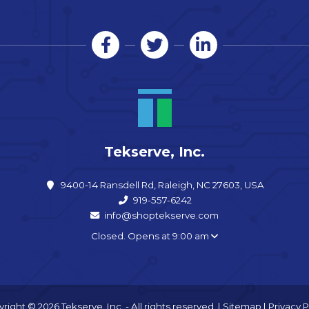
Tekserve, Inc.
9400-14 Ransdell Rd, Raleigh, NC 27603, USA
919-557-6242
info@shoptekserve.com
Closed. Opens at 9:00 am
right © 2026 Tekserve, Inc. - All rights reserved. |
Sitemap
|
Privacy P