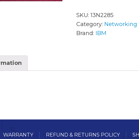
SKU:
13N2285
AC Adapters
Mem
Category:
Networking
Brand:
IBM
Batteries
Mice
Cables
Misc
ormation
Docking Station
Moni
Fans and Heat Sinks
Net
Hard Drives
Powe
Keyboards
Proc
Laptop Parts
Syst
LCD’s
Vide
WARRANTY
REFUND & RETURNS POLICY
SH