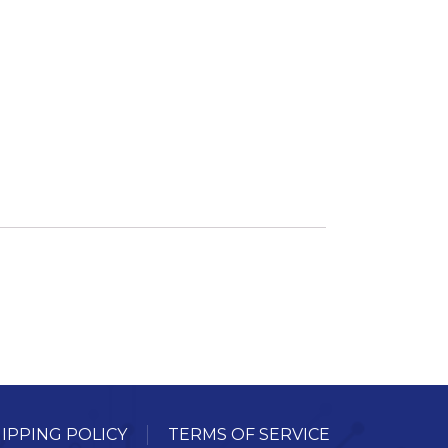
ory
ellaneous
tors / Displays
working
r Supplies
essors
em Boards
o Cards
IPPING POLICY
TERMS OF SERVICE