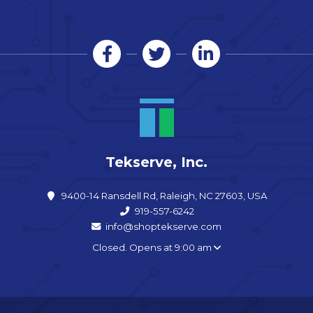
Tekserve, Inc.
9400-14 Ransdell Rd, Raleigh, NC 27603, USA
919-557-6242
info@shoptekserve.com
Closed. Opens at 9:00 am