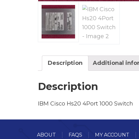
Description
Additional inf
Description
IBM Cisco Hs20 4Port 1000 Switch
ABOUT
FAQS
MY ACCOUNT