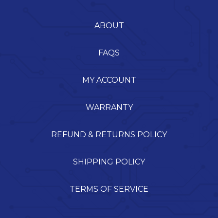
ABOUT
FAQS
MY ACCOUNT
WARRANTY
REFUND & RETURNS POLICY
SHIPPING POLICY
TERMS OF SERVICE