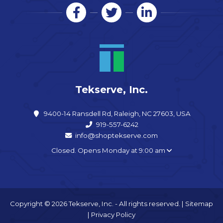
Tekserve, Inc.
9400-14 Ransdell Rd, Raleigh, NC 27603, USA
919-557-6242
info@shoptekserve.com
Closed. Opens Monday at 9:00 am
Copyright © 2026 Tekserve, Inc. - All rights reserved. |
Sitemap
|
Privacy Policy