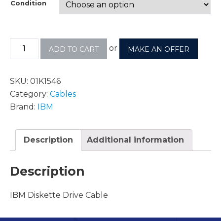
Condition
or
ADD TO CART
MAKE AN OFFER
SKU:
01K1546
Category:
Cables
Brand:
IBM
Description
Additional information
Description
IBM Diskette Drive Cable