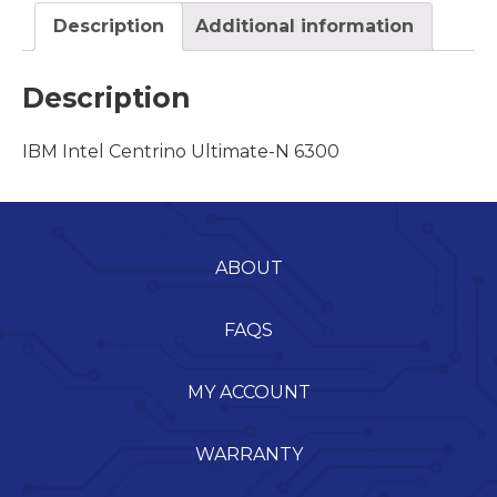
Description
Additional information
Description
IBM Intel Centrino Ultimate-N 6300
ABOUT
FAQS
MY ACCOUNT
WARRANTY