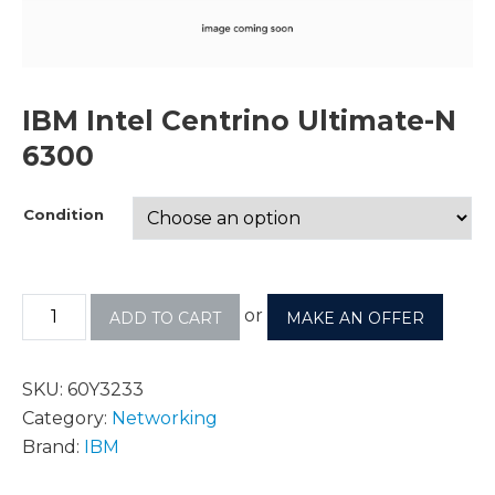
IBM Intel Centrino Ultimate-N
6300
Condition
or
ADD TO CART
MAKE AN OFFER
SKU:
60Y3233
Category:
Networking
Brand:
IBM