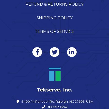
REFUND & RETURNS POLICY
SHIPPING POLICY
TERMS OF SERVICE
Tekserve, Inc.
9400-14 Ransdell Rd, Raleigh, NC 27603, USA
919-557-6242