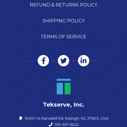
REFUND & RETURNS POLICY
SHIPPING POLICY
TERMS OF SERVICE
Tekserve, Inc.
9400-14 Ransdell Rd, Raleigh, NC 27603, USA
919-557-6242