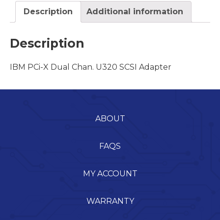
Description
Additional information
Description
IBM PCi-X Dual Chan. U320 SCSI Adapter
ABOUT
FAQS
MY ACCOUNT
WARRANTY