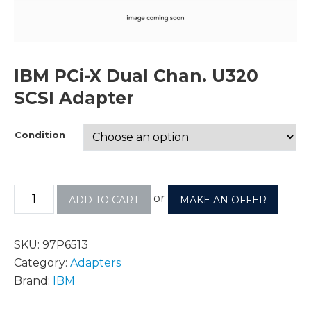
IBM PCi-X Dual Chan. U320
SCSI Adapter
Condition
or
ADD TO CART
MAKE AN OFFER
SKU:
97P6513
Category:
Adapters
Brand:
IBM