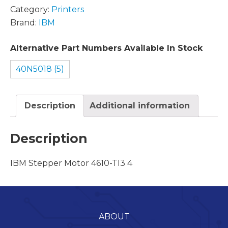
Category:
Printers
Brand:
IBM
Alternative Part Numbers Available In Stock
40N5018 (5)
Description
Additional information
Description
IBM Stepper Motor 4610-TI3 4
ABOUT