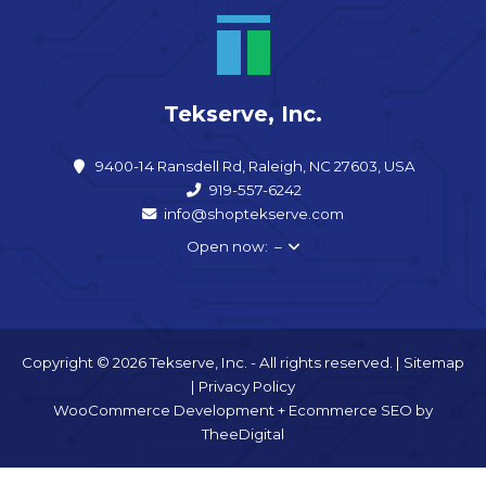
Tekserve, Inc.
9400-14 Ransdell Rd, Raleigh, NC 27603, USA
919-557-6242
info@shoptekserve.com
Open now: –
Copyright © 2026 Tekserve, Inc. - All rights reserved. |
Sitemap
|
Privacy Policy
WooCommerce Development
+
Ecommerce SEO
by
TheeDigital