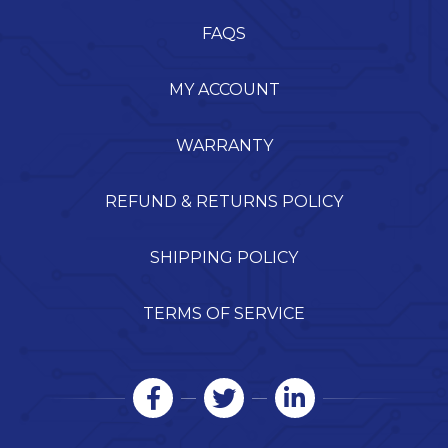
FAQS
MY ACCOUNT
WARRANTY
REFUND & RETURNS POLICY
SHIPPING POLICY
TERMS OF SERVICE