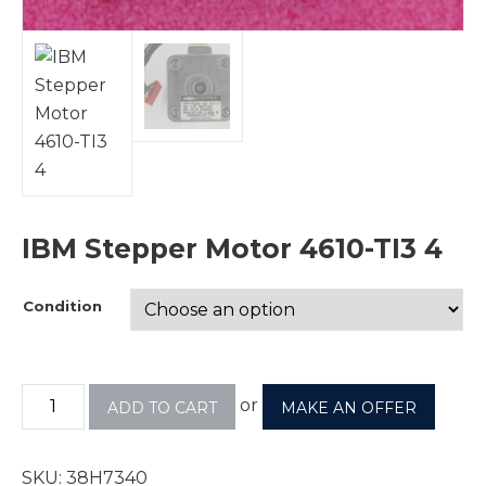
IBM Stepper Motor 4610-TI3 4
Condition
or
ADD TO CART
MAKE AN OFFER
SKU:
38H7340