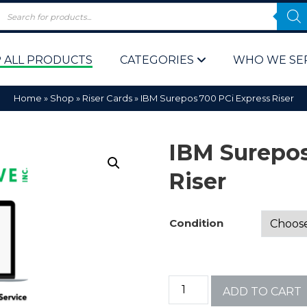
 ALL PRODUCTS
CATEGORIES
WHO WE SE
Home
»
Shop
»
Riser Cards
»
IBM Surepos 700 PCi Express Riser
IBM Surepos
Riser
 Policy
Computer P
Condition
Computer 
Corporate 
ADD TO CART
Bulk & Wh