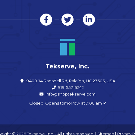
Tekserve, Inc.
9400-14 Ransdell Rd, Raleigh, NC 27603, USA
919-557-6242
info@shoptekserve.com
Closed. Opens tomorrow at 9:00 am
right © 2026 Tekserve, Inc. - All rights reserved. |
Sitemap
|
Privacy P