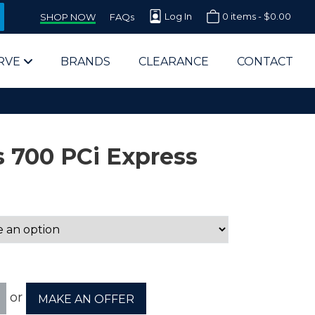
Log In
0 items -
$
0.00
SHOP NOW
FAQs
RVE
BRANDS
CLEARANCE
CONTACT
 700 PCi Express
arts Supplier for Schools
Parts Supplier for Government
End Users & IT Departments
or
MAKE AN OFFER
olesale Computer Parts