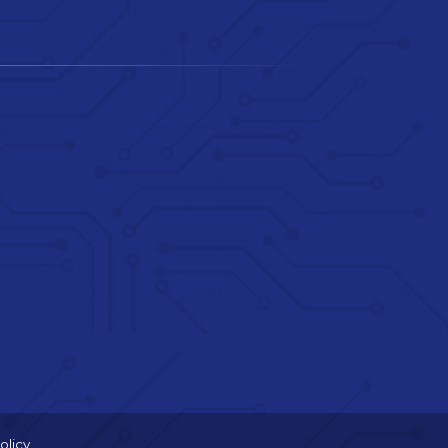
olicy