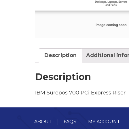
Description
Additional inf
Description
IBM Surepos 700 PCi Express Riser
ABOUT
FAQS
MY ACCOUNT