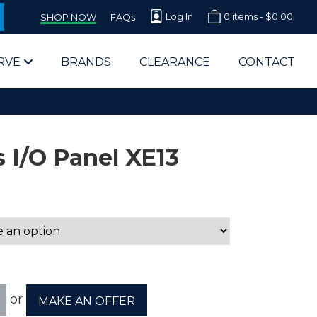
Log In
0 items -
$
0.00
SHOP NOW
FAQs
RVE
BRANDS
CLEARANCE
CONTACT
 I/O Panel XE13
arts Supplier for Schools
Parts Supplier for Government
End Users & IT Departments
or
MAKE AN OFFER
olesale Computer Parts