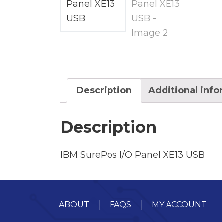
Description
Additional inf
Description
IBM SurePos I/O Panel XE13 USB
ABOUT
FAQS
MY ACCOUNT