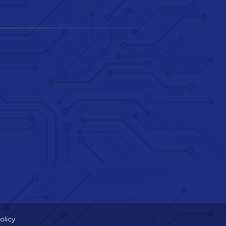
olicy