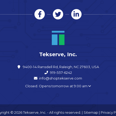
Tekserve, Inc.
9400-14 Ransdell Rd, Raleigh, NC 27603, USA
919-557-6242
info@shoptekserve.com
Closed. Opens tomorrow at 9:00 am
right © 2026 Tekserve, Inc. - All rights reserved. |
Sitemap
|
Privacy P