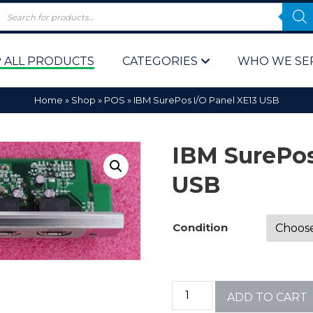
 ALL PRODUCTS
CATEGORIES
WHO WE SE
Home
»
Shop
»
POS
»
IBM SurePos I/O Panel XE13 USB
IBM SurePos
USB
 Policy
Computer P
Condition
Computer 
Corporate 
ADD TO CART
Bulk & Wh