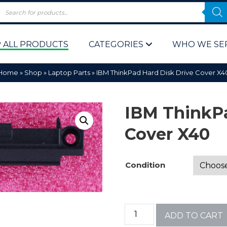
 ALL PRODUCTS
CATEGORIES
WHO WE SE
Home
»
Shop
»
Laptop Parts
»
IBM ThinkPad Hard Disk Drive Cover X4
IBM ThinkPa
Cover X40
 Policy
Computer P
Condition
Computer 
Corporate 
ADD TO CART
Bulk & Wh