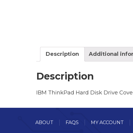
Description
Additional inf
Description
IBM ThinkPad Hard Disk Drive Cove
ABOUT
FAQS
MY ACCOUNT