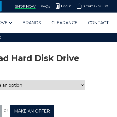
Log In
0 items -
$
0.00
SHOP NOW
FAQs
RVE
BRANDS
CLEARANCE
CONTACT
0
d Hard Disk Drive
arts Supplier for Schools
Parts Supplier for Government
End Users & IT Departments
or
MAKE AN OFFER
olesale Computer Parts