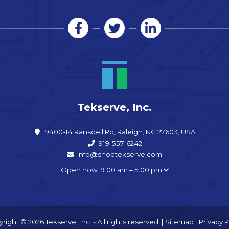
Tekserve, Inc.
9400-14 Ransdell Rd, Raleigh, NC 27603, USA
919-557-6242
info@shoptekserve.com
Open now: 9:00 am – 5:00 pm
right © 2026 Tekserve, Inc. - All rights reserved. |
Sitemap
|
Privacy P