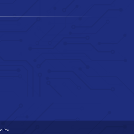
olicy