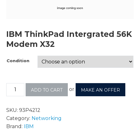
IBM ThinkPad Intergrated 56K
Modem X32
Condition
or
ADD TO CART
MAKE AN OFFER
SKU:
93P4212
Category:
Networking
Brand:
IBM