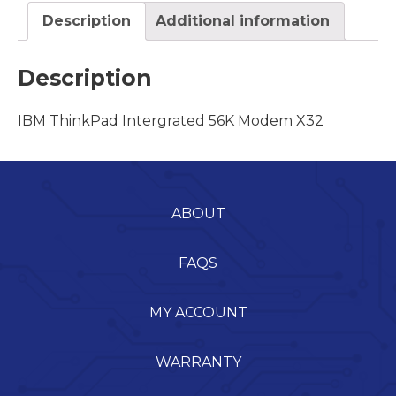
Description
Additional information
Description
IBM ThinkPad Intergrated 56K Modem X32
ABOUT
FAQS
MY ACCOUNT
WARRANTY