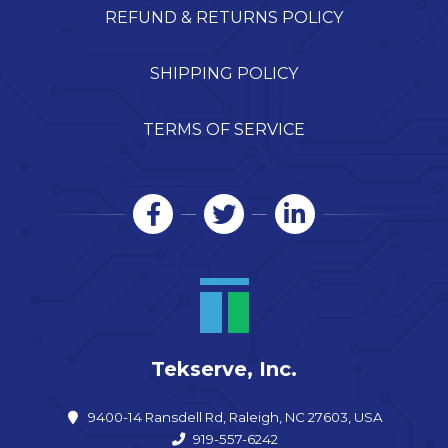
REFUND & RETURNS POLICY
SHIPPING POLICY
TERMS OF SERVICE
Tekserve, Inc.
9400-14 Ransdell Rd, Raleigh, NC 27603, USA
919-557-6242