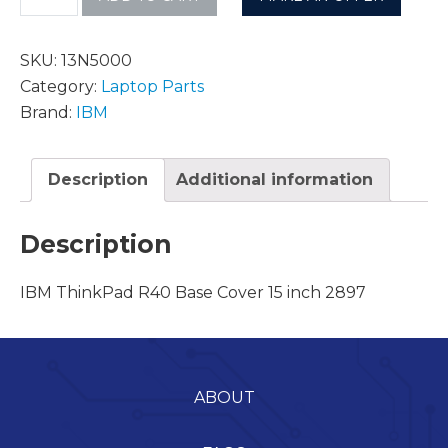
SKU:
13N5000
Category:
Laptop Parts
Brand:
IBM
Description
Additional information
Description
IBM ThinkPad R40 Base Cover 15 inch 2897
ABOUT