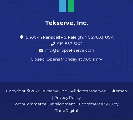
Tekserve, Inc.
9400-14 Ransdell Rd, Raleigh, NC 27603, USA
919-557-6242
info@shoptekserve.com
Closed. Opens Monday at 9:00 am
Copyright © 2026 Tekserve, Inc. - All rights reserved. |
Sitemap
|
Privacy Policy
WooCommerce Development
+
Ecommerce SEO
by
TheeDigital