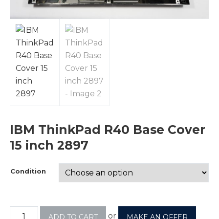
IBM ThinkPad R40 Base Cover
15 inch 2897
Condition
or
ADD TO CART
MAKE AN OFFER