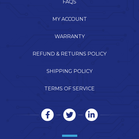
FAQS
MY ACCOUNT
WARRANTY
REFUND & RETURNS POLICY
SHIPPING POLICY
TERMS OF SERVICE