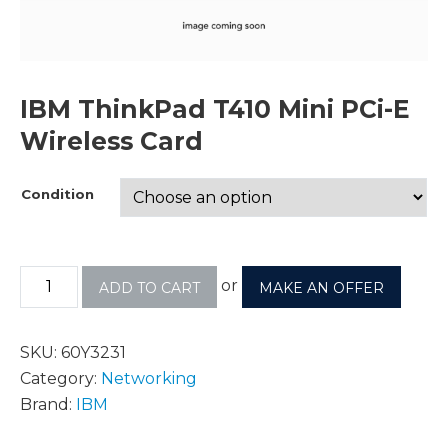
IBM ThinkPad T410 Mini PCi-E
Wireless Card
Condition
or
ADD TO CART
MAKE AN OFFER
SKU:
60Y3231
Category:
Networking
Brand:
IBM