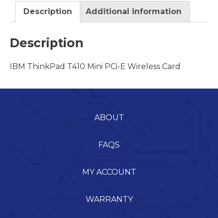
Description
Additional information
Description
IBM ThinkPad T410 Mini PCi-E Wireless Card
ABOUT
FAQS
MY ACCOUNT
WARRANTY