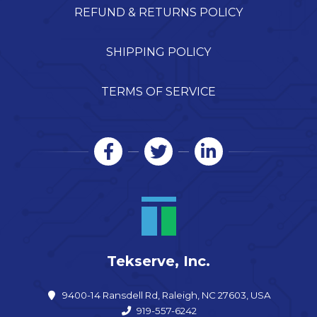
REFUND & RETURNS POLICY
SHIPPING POLICY
TERMS OF SERVICE
Tekserve, Inc.
9400-14 Ransdell Rd, Raleigh, NC 27603, USA
919-557-6242