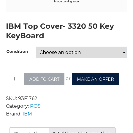
IBM Top Cover- 3320 50 Key
KeyBoard
Condition
or
ADD TO CART
MAKE AN OFFER
SKU:
93F1762
Category:
POS
Brand:
IBM