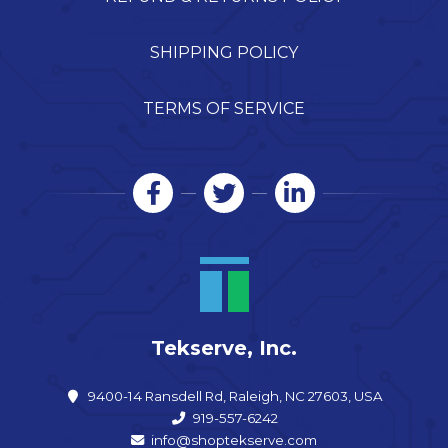
SHIPPING POLICY
TERMS OF SERVICE
Tekserve, Inc.
9400-14 Ransdell Rd, Raleigh, NC 27603, USA
919-557-6242
info@shoptekserve.com