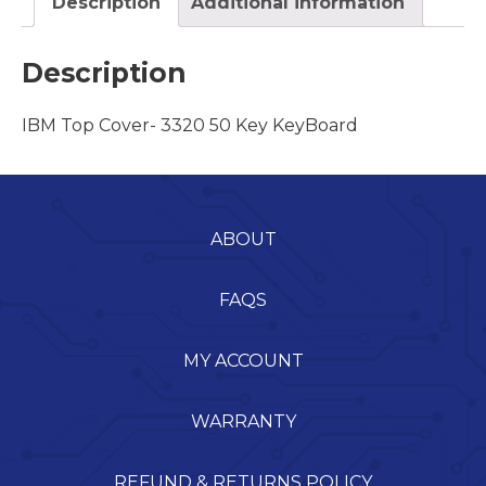
Description
Additional information
Description
IBM Top Cover- 3320 50 Key KeyBoard
ABOUT
FAQS
MY ACCOUNT
WARRANTY
REFUND & RETURNS POLICY