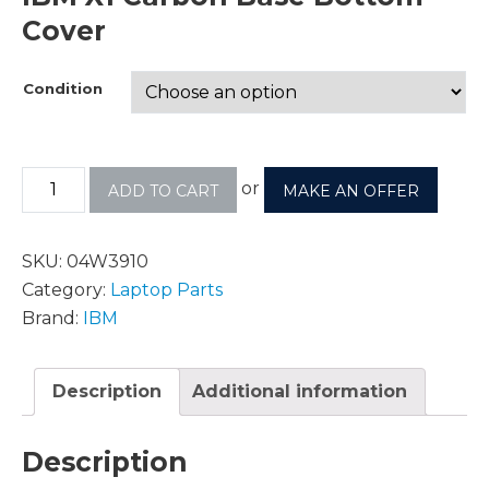
Cover
Condition
or
ADD TO CART
MAKE AN OFFER
SKU:
04W3910
Category:
Laptop Parts
Brand:
IBM
Description
Additional information
Description