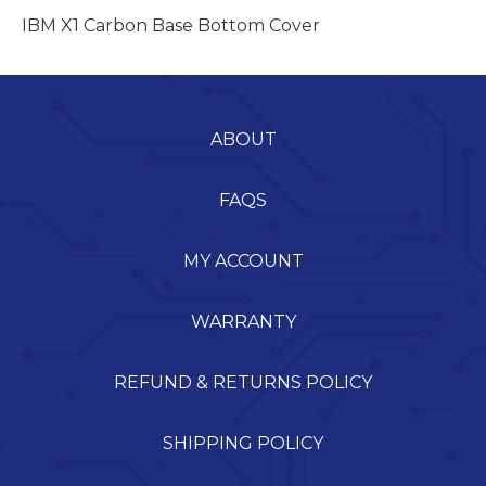
IBM X1 Carbon Base Bottom Cover
ABOUT
FAQS
MY ACCOUNT
WARRANTY
REFUND & RETURNS POLICY
SHIPPING POLICY