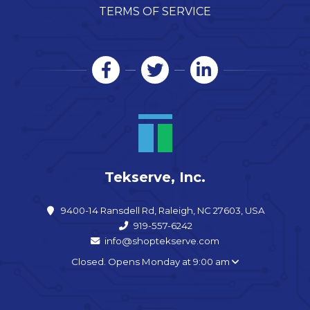
TERMS OF SERVICE
Tekserve, Inc.
9400-14 Ransdell Rd, Raleigh, NC 27603, USA
919-557-6242
info@shoptekserve.com
Closed. Opens Monday at 9:00 am