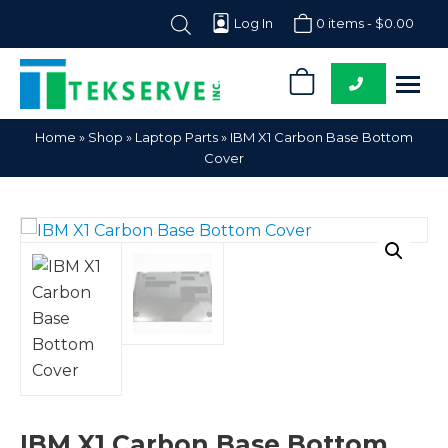
Log In
0 items -
$
0.00
0
Tekserve,
Computer
Home
»
Shop
»
Laptop Parts
»
IBM X1 Carbon Base Bottom
Inc.
Parts
Cover
Supplier
IBM X1 Carbon Base Bottom