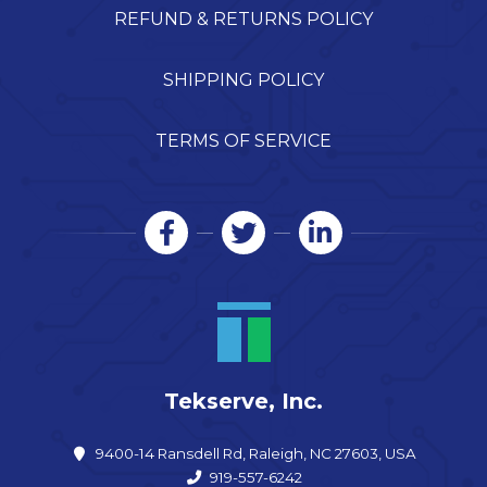
REFUND & RETURNS POLICY
SHIPPING POLICY
TERMS OF SERVICE
Tekserve, Inc.
9400-14 Ransdell Rd, Raleigh, NC 27603, USA
919-557-6242