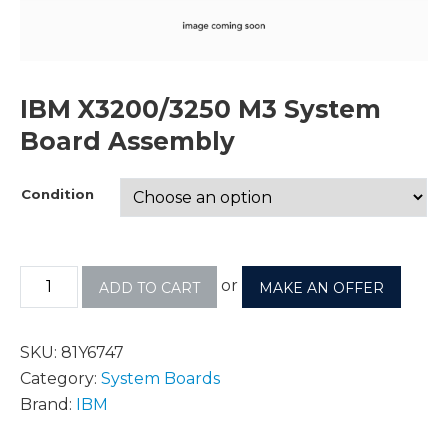
IBM X3200/3250 M3 System
Board Assembly
Condition
or
ADD TO CART
MAKE AN OFFER
SKU:
81Y6747
Category:
System Boards
Brand:
IBM