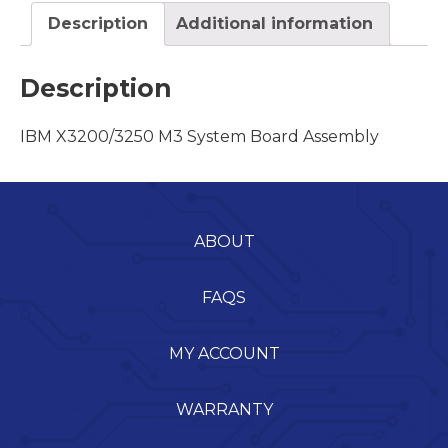
Description
Additional information
Description
IBM X3200/3250 M3 System Board Assembly
ABOUT
FAQS
MY ACCOUNT
WARRANTY