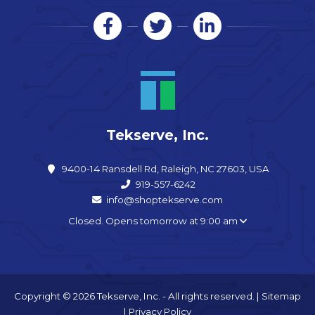
Tekserve, Inc.
9400-14 Ransdell Rd, Raleigh, NC 27603, USA
919-557-6242
info@shoptekserve.com
Closed. Opens tomorrow at 9:00 am
Copyright © 2026 Tekserve, Inc. - All rights reserved. |
Sitemap
|
Privacy Policy