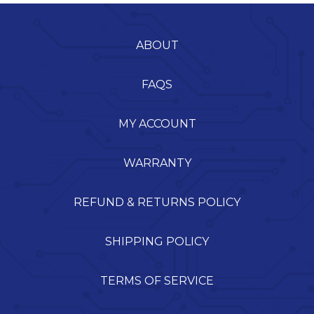
ABOUT
FAQS
MY ACCOUNT
WARRANTY
REFUND & RETURNS POLICY
SHIPPING POLICY
TERMS OF SERVICE