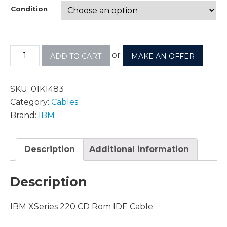
Condition
or
ADD TO CART
MAKE AN OFFER
SKU:
01K1483
Category:
Cables
Brand:
IBM
Description
Additional information
Description
IBM XSeries 220 CD Rom IDE Cable