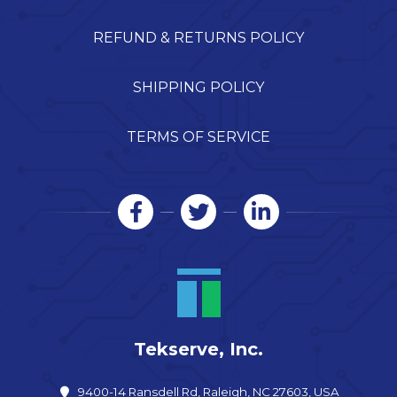
REFUND & RETURNS POLICY
SHIPPING POLICY
TERMS OF SERVICE
Tekserve, Inc.
9400-14 Ransdell Rd, Raleigh, NC 27603, USA