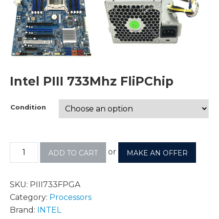
Intel PIII 733Mhz FliPChip
Condition
or
ADD TO CART
MAKE AN OFFER
SKU:
PIII733FPGA
Category:
Processors
Brand:
INTEL