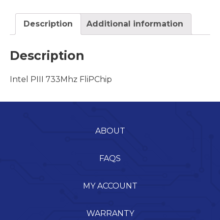
Description
Additional information
Description
Intel PIII 733Mhz FliPChip
ABOUT
FAQS
MY ACCOUNT
WARRANTY