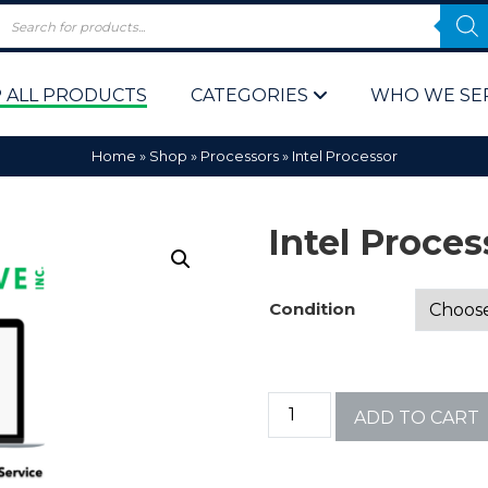
 ALL PRODUCTS
CATEGORIES
WHO WE SE
Home
»
Shop
»
Processors
»
Intel Processor
Intel Proces
Condition
 Policy
Computer P
Computer 
ADD TO CART
Corporate 
Bulk & Wh