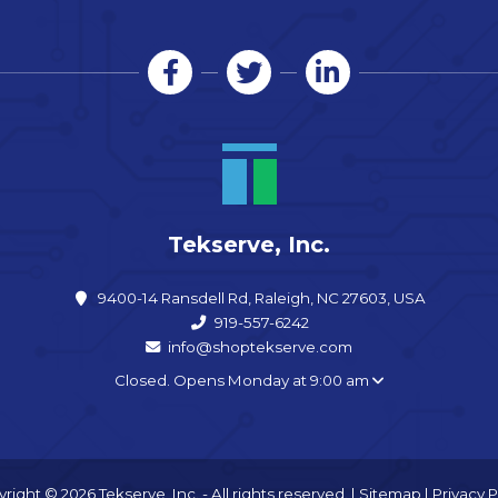
Tekserve, Inc.
9400-14 Ransdell Rd, Raleigh, NC 27603, USA
919-557-6242
info@shoptekserve.com
Closed. Opens Monday at 9:00 am
right © 2026 Tekserve, Inc. - All rights reserved. |
Sitemap
|
Privacy P