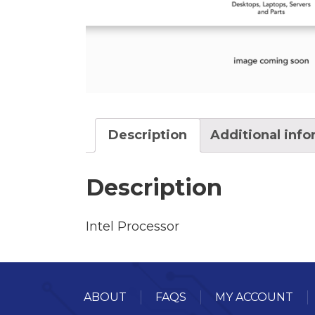
Description
Additional inf
Description
Intel Processor
ABOUT
FAQS
MY ACCOUNT