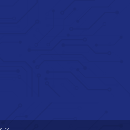
olicy