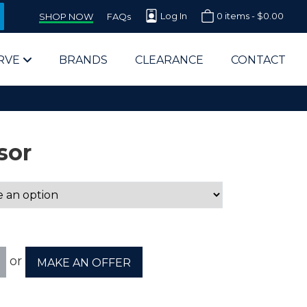
Log In
0 items -
$
0.00
SHOP NOW
FAQs
RVE
BRANDS
CLEARANCE
CONTACT
sor
arts Supplier for Schools
Parts Supplier for Government
or
MAKE AN OFFER
End Users & IT Departments
olesale Computer Parts