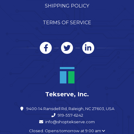
SHIPPING POLICY
TERMS OF SERVICE
Tekserve, Inc.
9400-14 Ransdell Rd, Raleigh, NC 27603, USA
919-557-6242
info@shoptekserve.com
Closed. Opens tomorrow at 9:00 am