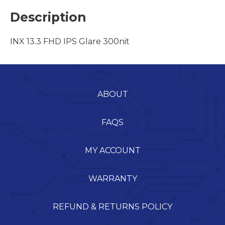
Description
INX 13.3 FHD IPS Glare 300nit
ABOUT
FAQS
MY ACCOUNT
WARRANTY
REFUND & RETURNS POLICY