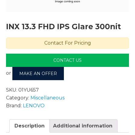
INX 13.3 FHD IPS Glare 300nit
Contact For Pricing
CONTACT US
or
MAKE AN OFFER
SKU:
01YU657
Category:
Miscellaneous
Brand:
LENOVO
Description
Additional information