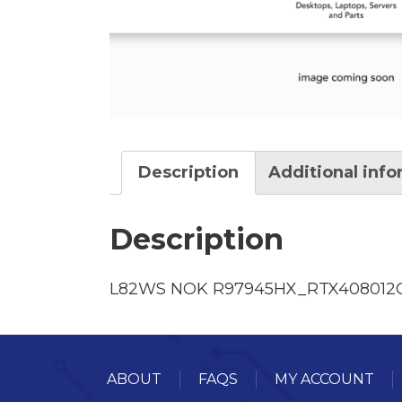
Description
Additional inf
Description
L82WS NOK R97945HX_RTX40801
ABOUT
FAQS
MY ACCOUNT