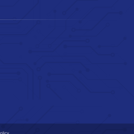
olicy