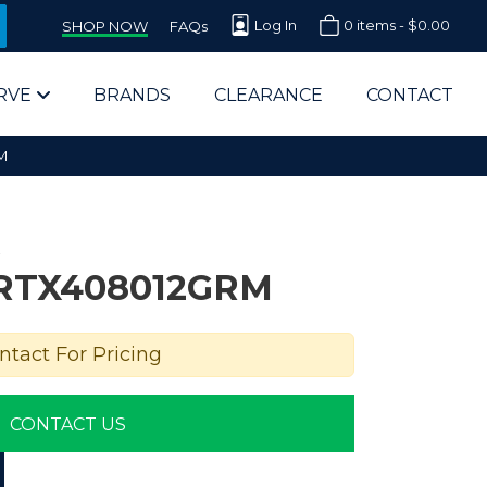
Log In
0 items -
$
0.00
SHOP NOW
FAQs
RVE
BRANDS
CLEARANCE
CONTACT
M
RTX408012GRM
arts Supplier for Schools
ntact For Pricing
Parts Supplier for Government
CONTACT US
End Users & IT Departments
olesale Computer Parts