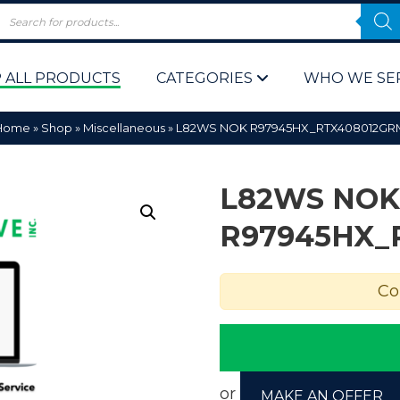
 ALL PRODUCTS
CATEGORIES
WHO WE SE
Home
»
Shop
»
Miscellaneous
»
L82WS NOK R97945HX_RTX408012GR
L82WS NOK
R97945HX_
 Policy
Computer P
Co
Computer 
Corporate 
Bulk & Wh
or
MAKE AN OFFER