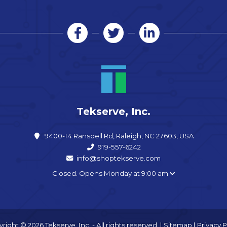
Tekserve, Inc.
9400-14 Ransdell Rd, Raleigh, NC 27603, USA
919-557-6242
info@shoptekserve.com
Closed. Opens Monday at 9:00 am
right © 2026 Tekserve, Inc. - All rights reserved. |
Sitemap
|
Privacy P