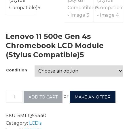
Lenovo 11 500e Gen 4s
Chromebook LCD Module
(Stylus Compatible)5
Condition
or
ADD TO CART
MAKE AN OFFER
SKU:
5M11Q54440
Category:
LCD's