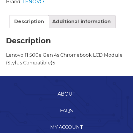
Brand:
LENOVO
Description
Additional information
Description
Lenovo 11 500e Gen 4s Chromebook LCD Module
(Stylus Compatible)5
ABOUT
FAQS
MY ACCOUNT