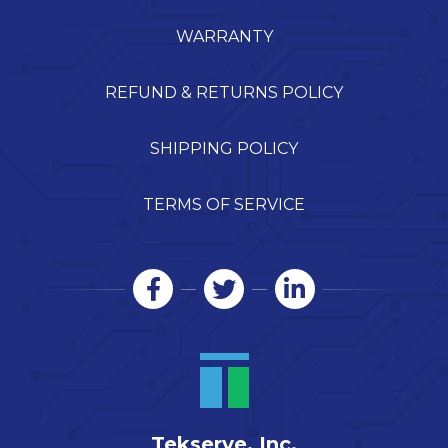
WARRANTY
REFUND & RETURNS POLICY
SHIPPING POLICY
TERMS OF SERVICE
Tekserve, Inc.