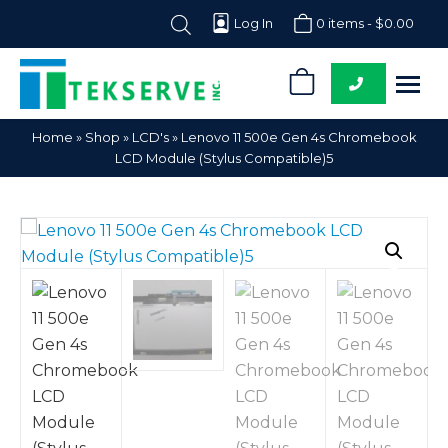
Log In
0 items -
$
0.00
0
Tekserve,
Computer
Home
»
Shop
»
LCD's
»
Lenovo 11 500e Gen 4s Chromebook
Inc.
Parts
LCD Module (Stylus Compatible)5
Supplier