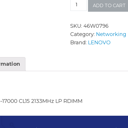
ADD TO CART
AC Adapters
Mem
SKU:
46W0796
Batteries
Mice
Category:
Networking
Brand:
LENOVO
Cables
Misc
Docking Station
Moni
ormation
Fans and Heat Sinks
Net
Hard Drives
Powe
Keyboards
Proc
-17000 CL15 2133MHz LP RDIMM
Laptop Parts
Syst
LCD’s
Vide