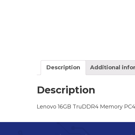
Description
Additional inf
Description
Lenovo 16GB TruDDR4 Memory PC4