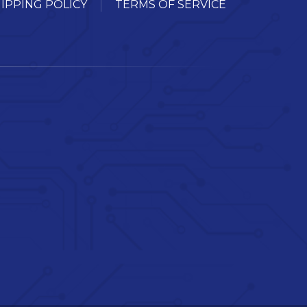
IPPING POLICY
TERMS OF SERVICE