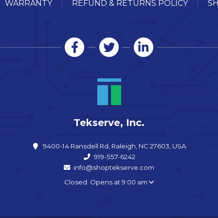
WARRANTY
REFUND & RETURNS POLICY
SH
Tekserve, Inc.
9400-14 Ransdell Rd, Raleigh, NC 27603, USA
919-557-6242
info@shoptekserve.com
Closed. Opens at 9:00 am