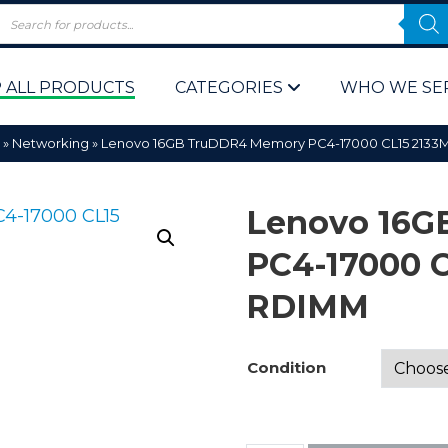
 ALL PRODUCTS
CATEGORIES
WHO WE SE
»
Networking
»
Lenovo 16GB TruDDR4 Memory PC4-17000 CL15 2133
Lenovo 16G
PC4-17000 
RDIMM
 Policy
Computer P
Computer 
Condition
Corporate 
Bulk & Wh