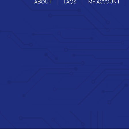
ABOUT
FAQS
MY ACCOUNT