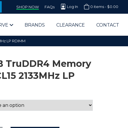
Log In
0 items -
$
0.00
SHOP NOW
FAQs
RVE
BRANDS
CLEARANCE
CONTACT
MHz LP RDIMM
B TruDDR4 Memory
CL15 2133MHz LP
arts Supplier for Schools
Parts Supplier for Government
End Users & IT Departments
olesale Computer Parts