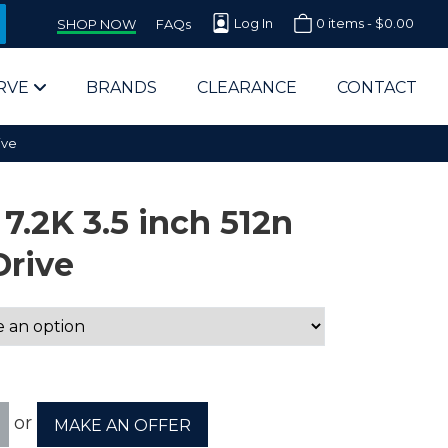
Log In
0 items -
$
0.00
SHOP NOW
FAQs
RVE
BRANDS
CLEARANCE
CONTACT
ive
7.2K 3.5 inch 512n
Drive
arts Supplier for Schools
Parts Supplier for Government
End Users & IT Departments
or
MAKE AN OFFER
olesale Computer Parts