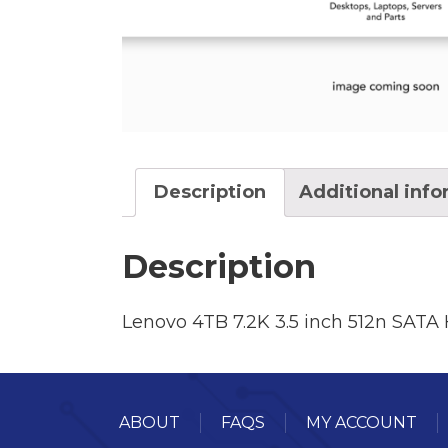
Description
Additional inf
Description
Lenovo 4TB 7.2K 3.5 inch 512n SATA 
ABOUT
FAQS
MY ACCOUNT