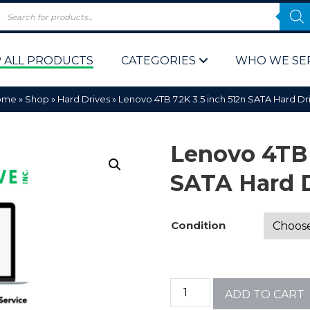
 ALL PRODUCTS
CATEGORIES
WHO WE SE
ome
»
Shop
»
Hard Drives
»
Lenovo 4TB 7.2K 3.5 inch 512n SATA Hard Dr
Lenovo 4TB 
SATA Hard 
 Policy
Computer P
Condition
Computer 
Corporate 
ADD TO CART
Bulk & Wh