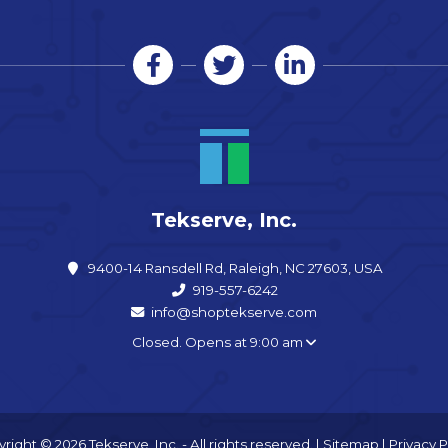
Tekserve, Inc.
9400-14 Ransdell Rd, Raleigh, NC 27603, USA
919-557-6242
info@shoptekserve.com
Closed. Opens at 9:00 am
right © 2026 Tekserve, Inc. - All rights reserved. |
Sitemap
|
Privacy P