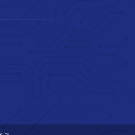
olicy