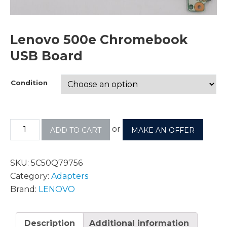
Lenovo 500e Chromebook
USB Board
Condition
or
ADD TO CART
MAKE AN OFFER
SKU:
5C50Q79756
Category:
Adapters
Brand:
LENOVO
Description
Additional information