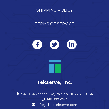
SHIPPING POLICY
TERMS OF SERVICE
Tekserve, Inc.
9400-14 Ransdell Rd, Raleigh, NC 27603, USA
919-557-6242
info@shoptekserve.com