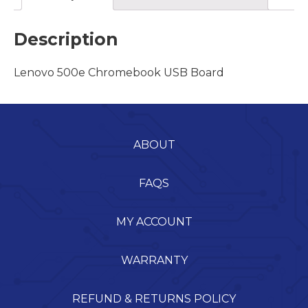
Description
Lenovo 500e Chromebook USB Board
ABOUT
FAQS
MY ACCOUNT
WARRANTY
REFUND & RETURNS POLICY