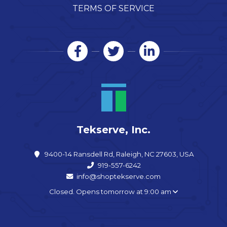
TERMS OF SERVICE
Tekserve, Inc.
9400-14 Ransdell Rd, Raleigh, NC 27603, USA
919-557-6242
info@shoptekserve.com
Closed. Opens tomorrow at 9:00 am