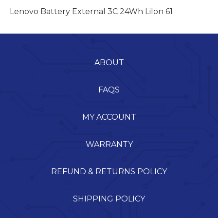
Lenovo Battery External 3C 24Wh LiIon 61
ABOUT
FAQS
MY ACCOUNT
WARRANTY
REFUND & RETURNS POLICY
SHIPPING POLICY