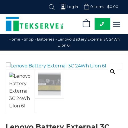
Log In
0 items -
$
0.00
0
Tekserve,
Computer
Home
»
Shop
»
Batteries
»
Lenovo Battery External 3C 24Wh
Inc.
Parts
LiIon 61
Supplier
Lenovo Battery External 3C