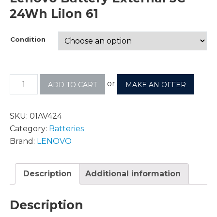
24Wh LiIon 61
Condition
or
ADD TO CART
MAKE AN OFFER
SKU:
01AV424
Category:
Batteries
Brand:
LENOVO
Description
Additional information
Description