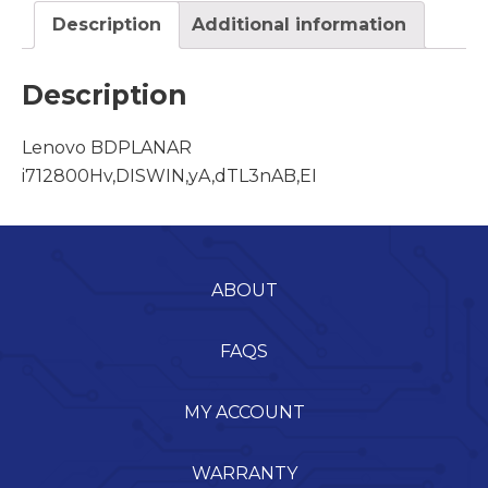
Description
Additional information
Description
Lenovo BDPLANAR
i712800Hv,DISWIN,yA,dTL3nAB,EI
ABOUT
FAQS
MY ACCOUNT
WARRANTY