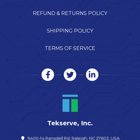
REFUND & RETURNS POLICY
SHIPPING POLICY
TERMS OF SERVICE
Tekserve, Inc.
9400-14 Ransdell Rd, Raleigh, NC 27603, USA