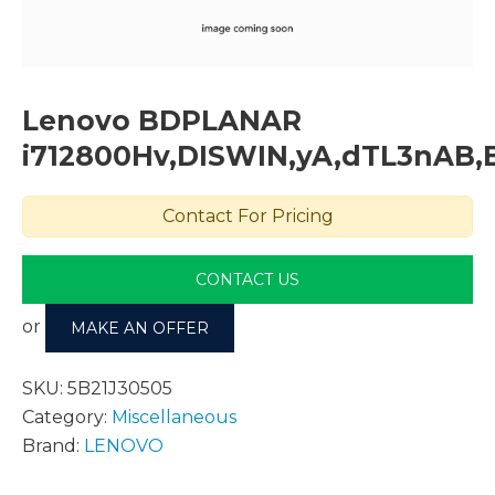
Lenovo BDPLANAR
i712800Hv,DISWIN,yA,dTL3nAB,E
Contact For Pricing
CONTACT US
or
MAKE AN OFFER
SKU:
5B21J30505
Category:
Miscellaneous
Brand:
LENOVO