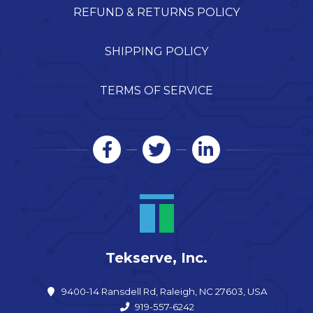
REFUND & RETURNS POLICY
SHIPPING POLICY
TERMS OF SERVICE
Tekserve, Inc.
9400-14 Ransdell Rd, Raleigh, NC 27603, USA
919-557-6242