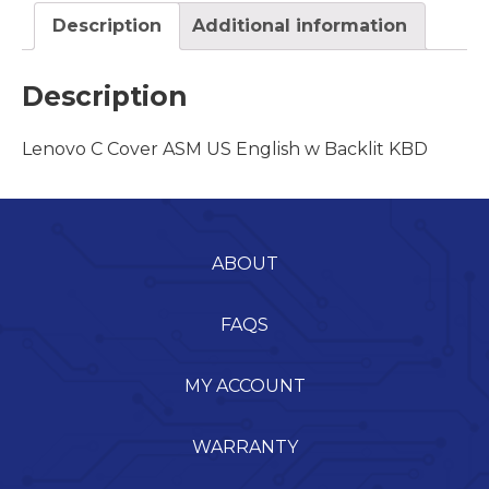
Description
Additional information
Description
Lenovo C Cover ASM US English w Backlit KBD
ABOUT
FAQS
MY ACCOUNT
WARRANTY