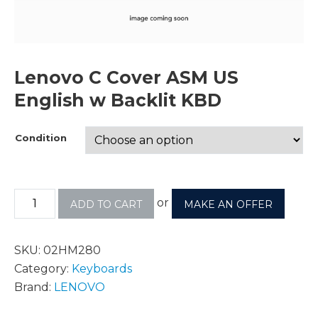
Lenovo C Cover ASM US
English w Backlit KBD
Condition
or
ADD TO CART
MAKE AN OFFER
SKU:
02HM280
Category:
Keyboards
Brand:
LENOVO