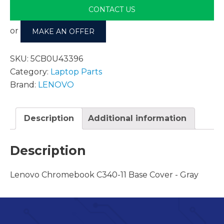
CONTACT US
or
MAKE AN OFFER
SKU:
5CB0U43396
Category:
Laptop Parts
Brand:
LENOVO
Description
Additional information
Description
Lenovo Chromebook C340-11 Base Cover - Gray