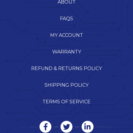
ABOUT
FAQS
MY ACCOUNT
WARRANTY
REFUND & RETURNS POLICY
SHIPPING POLICY
TERMS OF SERVICE