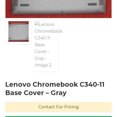
Lenovo Chromebook C340-11
Base Cover – Gray
Contact For Pricing