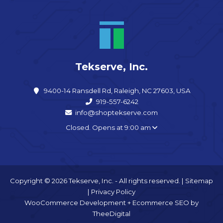
Tekserve, Inc.
9400-14 Ransdell Rd, Raleigh, NC 27603, USA
919-557-6242
info@shoptekserve.com
Closed. Opens at 9:00 am
Copyright © 2026 Tekserve, Inc. - All rights reserved. |
Sitemap
|
Privacy Policy
WooCommerce Development
+
Ecommerce SEO
by
TheeDigital