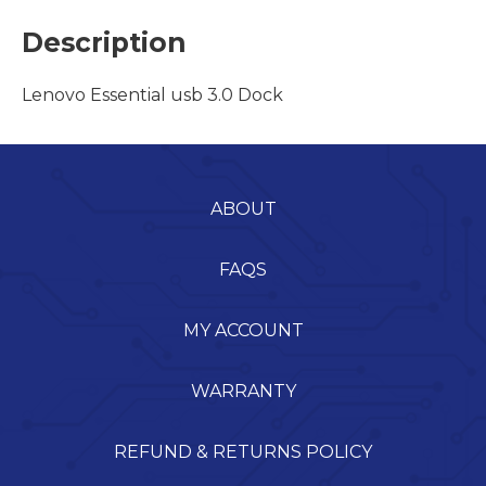
Description
Lenovo Essential usb 3.0 Dock
ABOUT
FAQS
MY ACCOUNT
WARRANTY
REFUND & RETURNS POLICY