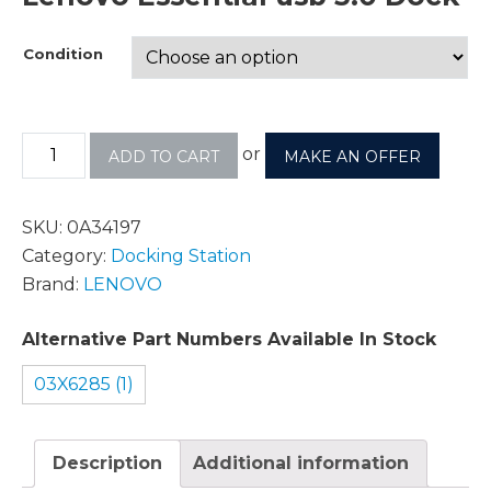
Condition
or
ADD TO CART
MAKE AN OFFER
SKU:
0A34197
Category:
Docking Station
Brand:
LENOVO
Alternative Part Numbers Available In Stock
03X6285 (1)
Description
Additional information