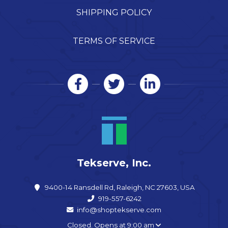
SHIPPING POLICY
TERMS OF SERVICE
Tekserve, Inc.
9400-14 Ransdell Rd, Raleigh, NC 27603, USA
919-557-6242
info@shoptekserve.com
Closed. Opens at 9:00 am