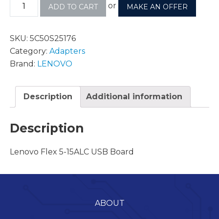
or
ADD TO CART
MAKE AN OFFER
SKU:
5C50S25176
Category:
Adapters
Brand:
LENOVO
Description
Additional information
Description
Lenovo Flex 5-15ALC USB Board
ABOUT