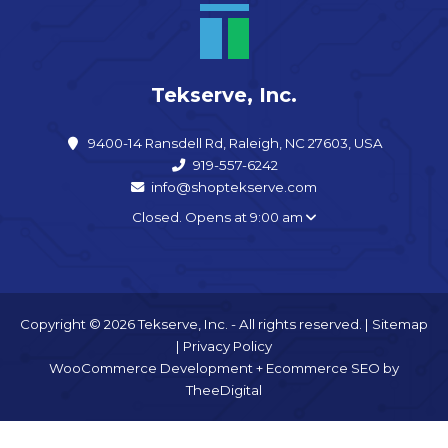
Tekserve, Inc.
9400-14 Ransdell Rd, Raleigh, NC 27603, USA
919-557-6242
info@shoptekserve.com
Closed. Opens at 9:00 am
Copyright © 2026 Tekserve, Inc. - All rights reserved. |
Sitemap
|
Privacy Policy
WooCommerce Development
+
Ecommerce SEO
by
TheeDigital