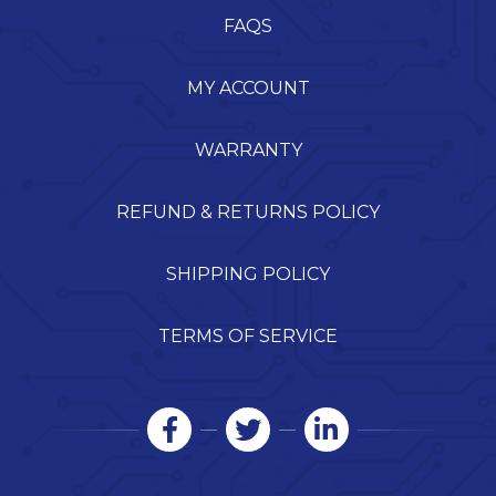
FAQS
MY ACCOUNT
WARRANTY
REFUND & RETURNS POLICY
SHIPPING POLICY
TERMS OF SERVICE