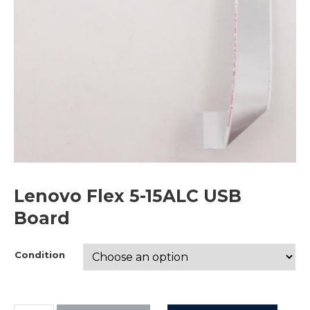
Lenovo Flex 5-15ALC USB
Board
Condition