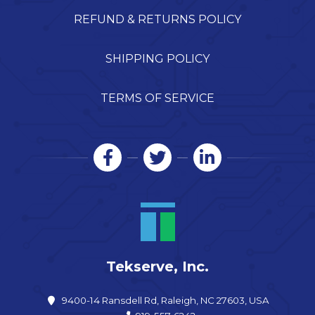
REFUND & RETURNS POLICY
SHIPPING POLICY
TERMS OF SERVICE
Tekserve, Inc.
9400-14 Ransdell Rd, Raleigh, NC 27603, USA