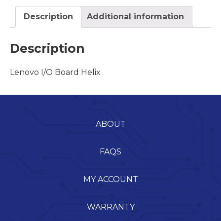
Description
Additional information
Description
Lenovo I/O Board Helix
ABOUT
FAQS
MY ACCOUNT
WARRANTY