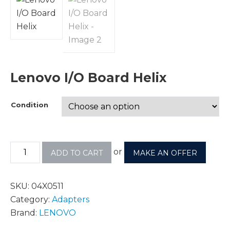
Lenovo I/O Board Helix
Condition
or
ADD TO CART
MAKE AN OFFER
SKU:
04X0511
Category:
Adapters
Brand:
LENOVO