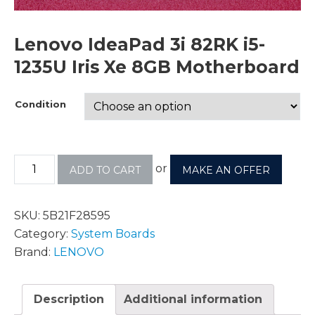
Lenovo IdeaPad 3i 82RK i5-
1235U Iris Xe 8GB Motherboard
Condition
or
ADD TO CART
MAKE AN OFFER
SKU:
5B21F28595
Category:
System Boards
Brand:
LENOVO
Description
Additional information