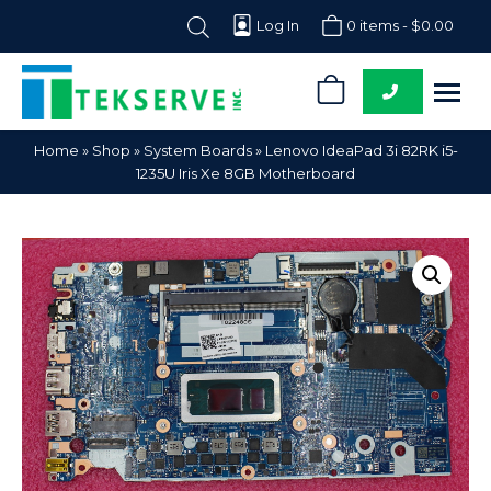
Log In
0 items -
$
0.00
0
Tekserve,
Computer
Home
»
Shop
»
System Boards
»
Lenovo IdeaPad 3i 82RK i5-
Inc.
Parts
1235U Iris Xe 8GB Motherboard
Supplier