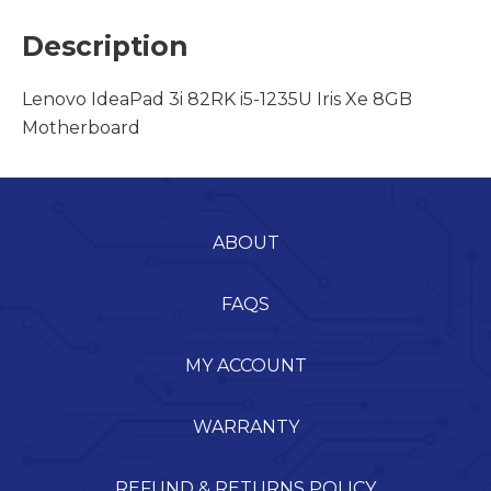
Description
Lenovo IdeaPad 3i 82RK i5-1235U Iris Xe 8GB
Motherboard
ABOUT
FAQS
MY ACCOUNT
WARRANTY
REFUND & RETURNS POLICY