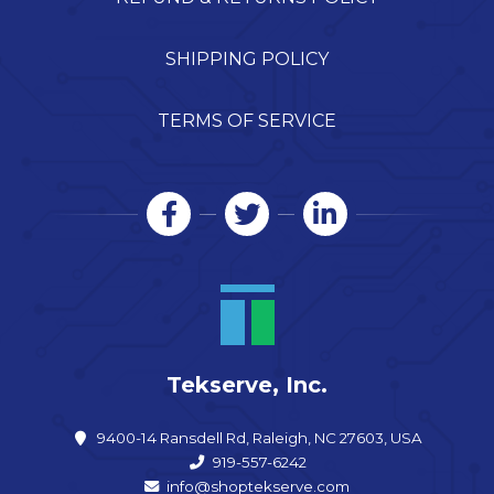
SHIPPING POLICY
TERMS OF SERVICE
Tekserve, Inc.
9400-14 Ransdell Rd, Raleigh, NC 27603, USA
919-557-6242
info@shoptekserve.com