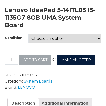
Lenovo IdeaPad 5-14ITL05 I5-
1135G7 8GB UMA System
Board
Condition
or
ADD TO CART
MAKE AN OFFER
SKU:
5B21B39815
Category:
System Boards
Brand:
LENOVO
Description
Additional information