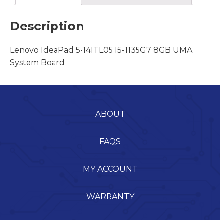
Description
Lenovo IdeaPad 5-14ITL05 I5-1135G7 8GB UMA
System Board
ABOUT
FAQS
MY ACCOUNT
WARRANTY