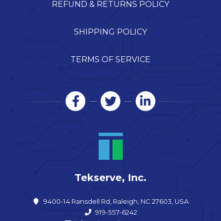
REFUND & RETURNS POLICY
SHIPPING POLICY
TERMS OF SERVICE
Tekserve, Inc.
9400-14 Ransdell Rd, Raleigh, NC 27603, USA
919-557-6242