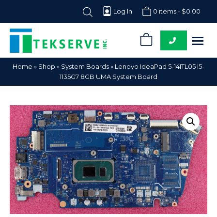
Log In
0 items -
$
0.00
0
Tekserve,
Computer
Home
»
Shop
»
System Boards
»
Lenovo IdeaPad 5-14ITL05 I5-
Inc.
Parts
1135G7 8GB UMA System Board
Supplier